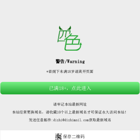






