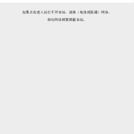

